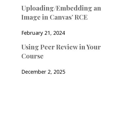
Uploading/Embedding an
Image in Canvas’ RCE
February 21, 2024
Using Peer Review in Your
Course
December 2, 2025