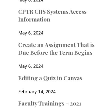
CPTR CIIS Systems Access
Information
May 6, 2024
Create an Assignment That is
Due Before the Term Begins
May 6, 2024
Editing a Quiz in Canvas
February 14, 2024
Faculty Trainings – 2021