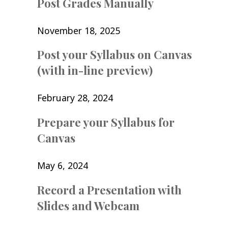
Post Grades Manually
November 18, 2025
Post your Syllabus on Canvas
(with in-line preview)
February 28, 2024
Prepare your Syllabus for
Canvas
May 6, 2024
Record a Presentation with
Slides and Webcam