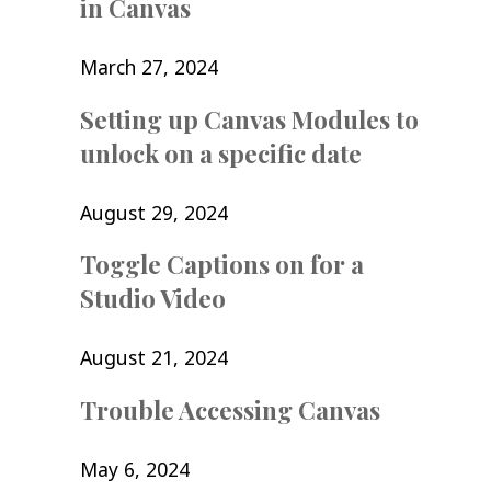
in Canvas
March 27, 2024
Setting up Canvas Modules to
unlock on a specific date
August 29, 2024
Toggle Captions on for a
Studio Video
August 21, 2024
Trouble Accessing Canvas
May 6, 2024