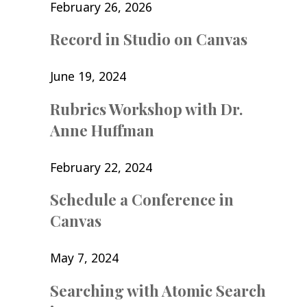
February 26, 2026
Record in Studio on Canvas
June 19, 2024
Rubrics Workshop with Dr.
Anne Huffman
February 22, 2024
Schedule a Conference in
Canvas
May 7, 2024
Searching with Atomic Search