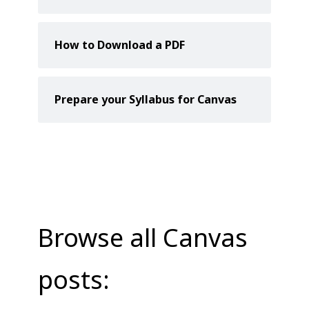
How to Download a PDF
Prepare your Syllabus for Canvas
Browse all Canvas
posts: