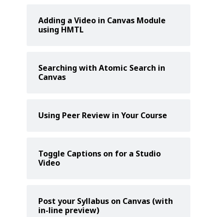
Adding a Video in Canvas Module
using HMTL
Searching with Atomic Search in
Canvas
Using Peer Review in Your Course
Toggle Captions on for a Studio
Video
Post your Syllabus on Canvas (with
in-line preview)