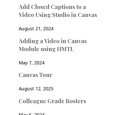
Add Closed Captions to a
Video Using Studio in Canvas
August 21, 2024
Adding a Video in Canvas
Module using HMTL
May 7, 2024
Canvas Tour
August 12, 2025
Colleague Grade Rosters
May 6, 2024