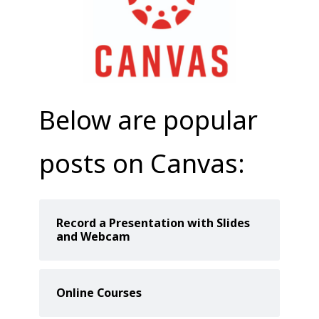
COLLEAGUE
SUPPORT
Below are popular
posts on Canvas:
Record a Presentation with Slides
and Webcam
Online Courses