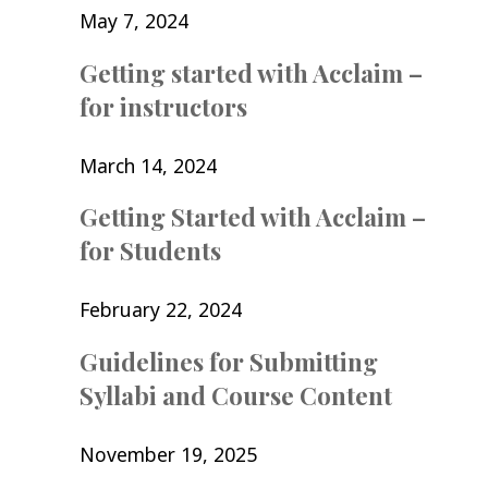
May 7, 2024
Getting started with Acclaim –
for instructors
March 14, 2024
Getting Started with Acclaim –
for Students
February 22, 2024
Guidelines for Submitting
Syllabi and Course Content
November 19, 2025