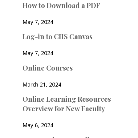
How to Download a PDF
May 7, 2024
Log-in to CIIS Canvas
May 7, 2024
Online Courses
March 21, 2024
Online Learning Resources
Overview for New Faculty
May 6, 2024