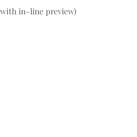
with in-line preview)