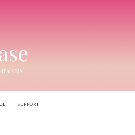
UE
SUPPORT