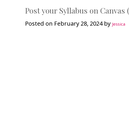
Post your Syllabus on Canvas (
Posted on
February 28, 2024
by
Jessica