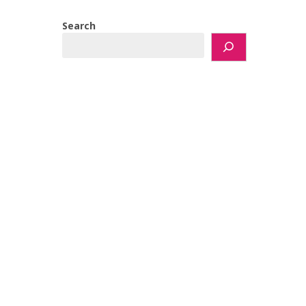
Search