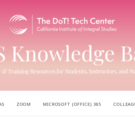
AS
ZOOM
MICROSOFT (OFFICE) 365
COLLEAG