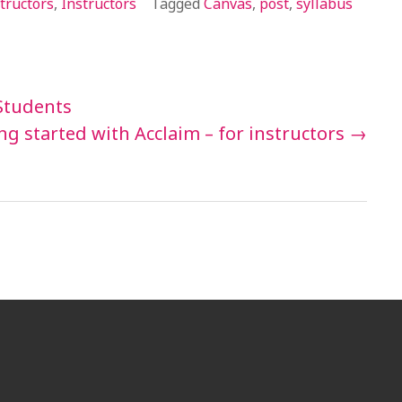
tructors
,
Instructors
Tagged
Canvas
,
post
,
syllabus
 Students
ng started with Acclaim – for instructors
→