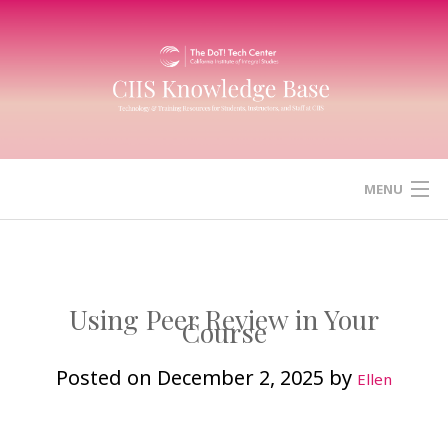
Skip
to
content
MENU
HOME
CANVAS
Using Peer Review in Your
Course
ZOOM
Posted on
December 2, 2025
by
Ellen
MICROSOFT (OFFICE) 365