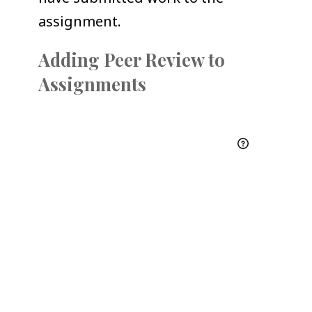
assignment.
Adding Peer Review to
Assignments