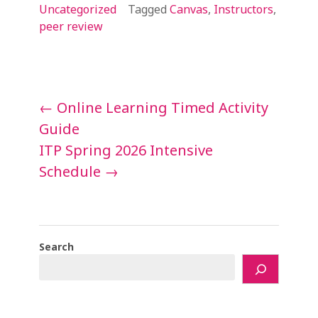
Uncategorized
Tagged
Canvas
,
Instructors
,
peer review
Post
←
Online Learning Timed Activity
navigation
Guide
ITP Spring 2026 Intensive
Schedule
→
Search