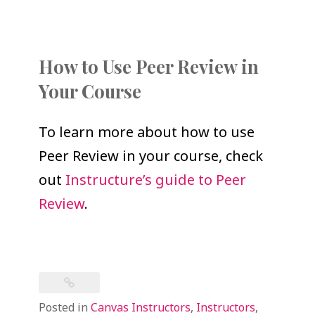
How to Use Peer Review in
Your Course
To learn more about how to use
Peer Review in your course, check
out
Instructure’s guide to Peer
Review
.
Posted in
Canvas Instructors
,
Instructors
,