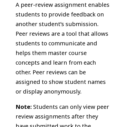
COLLEAGUE
A peer-review assignment enables
students to provide feedback on
SUPPORT
another student’s submission.
Peer reviews are a tool that allows
students to communicate and
helps them master course
concepts and learn from each
other. Peer reviews can be
assigned to show student names
or display anonymously.
Note:
Students can only view peer
review assignments after they
have submitted work to the