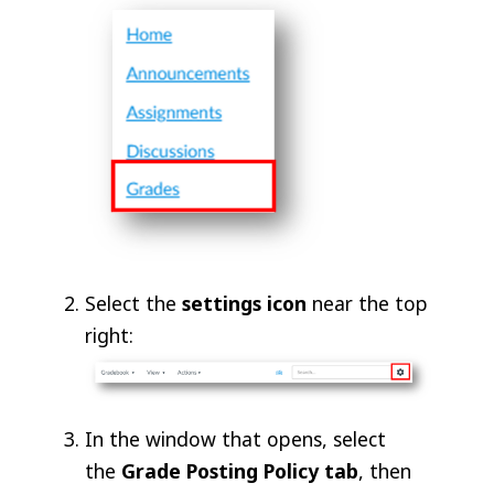
Select the
settings icon
near the top
right:
In the window that opens, select
the
Grade Posting Policy tab
, then