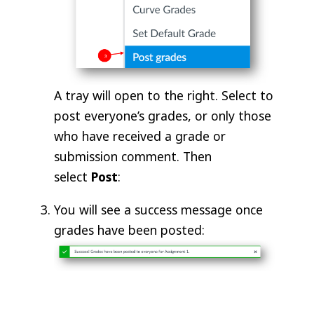
A tray will open to the right. Select to
post everyone’s grades, or only those
who have received a grade or
submission comment. Then
select
Post
:
You will see a success message once
grades have been posted: