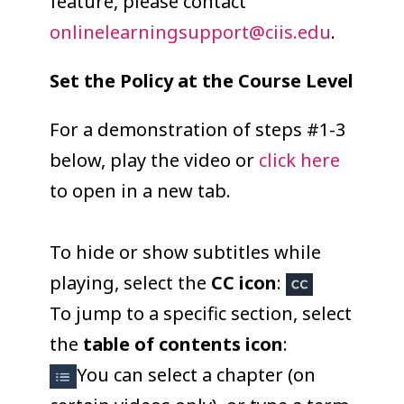
feature, please contact
onlinelearningsupport@ciis.edu
.
Set the Policy at the Course Level
For a demonstration of steps #1-3
below, play the video or
click here
to open in a new tab.
To hide or show subtitles while
playing, select the
CC icon
:
To jump to a specific section, select
the
table of contents icon
:
You can select a chapter (on