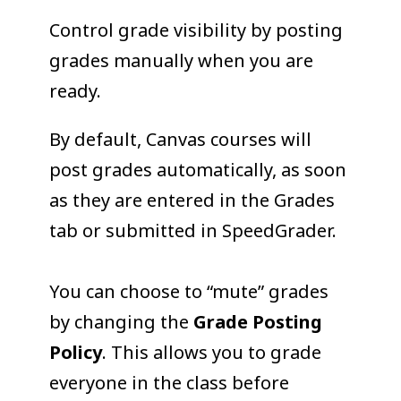
COLLEAGUE
Control grade visibility by posting
SUPPORT
grades manually when you are
ready.
By default, Canvas courses will
post grades automatically, as soon
as they are entered in the Grades
tab or submitted in SpeedGrader.
You can choose to “mute” grades
by changing the
Grade Posting
Policy
. This allows you to grade
everyone in the class before