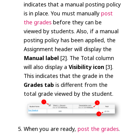
indicates that a manual posting policy
is in place. You must manually
post
the grades
before they can be
viewed by students. Also, if a manual
posting policy has been applied, the
Assignment header will display the
Manual label
[2]. The Total column
will also display a
Visibility icon
[3].
This indicates that the grade in the
Grades tab
is different from the
total grade viewed by the student.
When you are ready,
post the grades
.