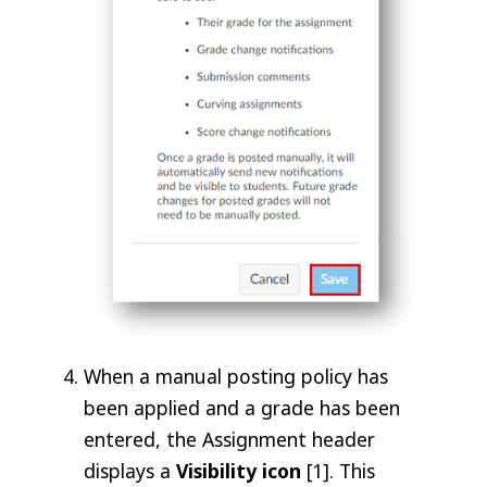
When a manual posting policy has
been applied and a grade has been
entered, the Assignment header
displays a
Visibility
icon
[1]. This