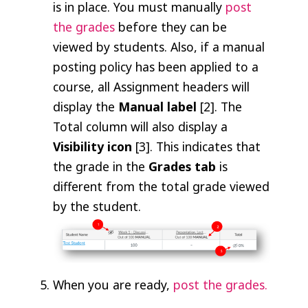
is in place. You must manually
post
the grades
before they can be
viewed by students. Also, if a manual
posting policy has been applied to a
course, all Assignment headers will
display the
Manual label
[2]. The
Total column will also display a
Visibility icon
[3]. This indicates that
the grade in the
Grades tab
is
different from the total grade viewed
by the student.
When you are ready,
post the grades.