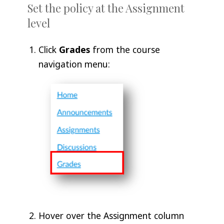
Set the policy at the Assignment
level
Click
Grades
from the course
navigation menu:
Hover over the Assignment column