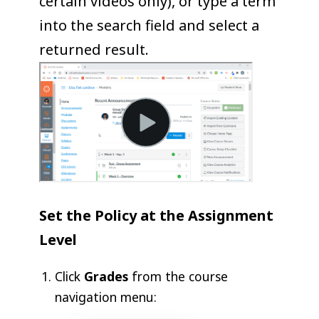
certain videos only), or type a term
into the search field and select a
returned result.
Set the Policy at the Assignment
Level
Click
Grades
from the course
navigation menu: