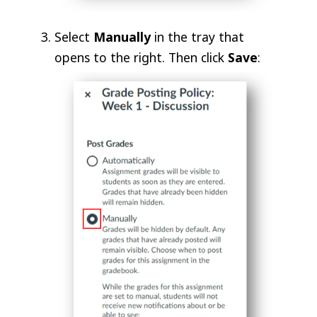
Select
Manually
in the tray that
opens to the right. Then click
Save
: