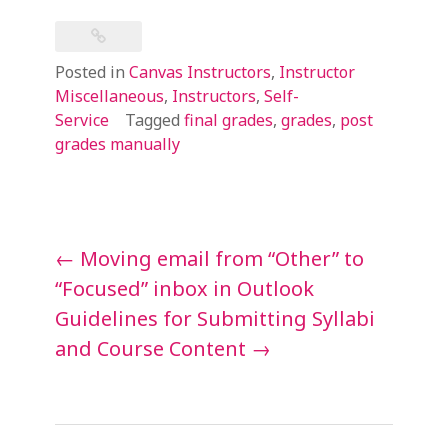
Posted in
Canvas Instructors
,
Instructor
Miscellaneous
,
Instructors
,
Self-
Service
Tagged
final grades
,
grades
,
post
grades manually
Post
←
Moving email from “Other” to
navigation
“Focused” inbox in Outlook
Guidelines for Submitting Syllabi
and Course Content
→