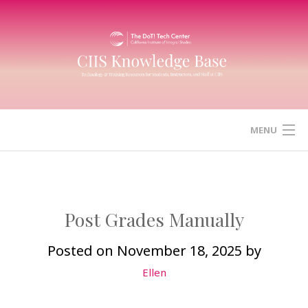
Skip
to
content
MENU
HOME
CANVAS
Post Grades Manually
ZOOM
Posted on
November 18, 2025
by
Ellen
MICROSOFT (OFFICE) 365