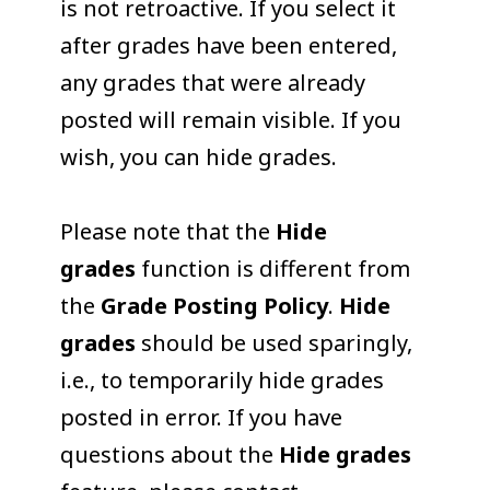
is not retroactive. If you select it
after grades have been entered,
any grades that were already
posted will remain visible. If you
wish, you can hide grades.
Please note that the
Hide
grades
function is different from
the
Grade Posting Policy
.
Hide
grades
should be used sparingly,
i.e., to temporarily hide grades
posted in error. If you have
questions about the
Hide grades