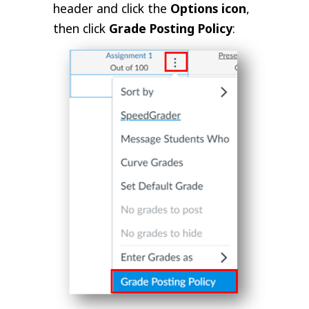
header and click the
Options icon
,
then click
Grade Posting Policy
: