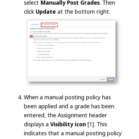
select
Manually Post Grades
. Then
click
Update
at the bottom right:
When a manual posting policy has
been applied and a grade has been
entered, the Assignment header
displays a
Visibility
icon
[1]. This
indicates that a manual posting policy