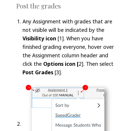
Post the grades
Any Assignment with grades that are
not visible will be indicated by the
Visibility icon
[1]. When you have
finished grading everyone, hover over
the Assignment column header and
click the
Options icon [
2]. Then select
Post Grades
[3].