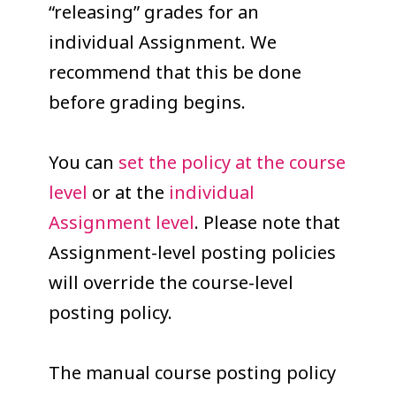
“releasing” grades for an
individual Assignment. We
recommend that this be done
before grading begins.
You can
set the policy at the course
level
or at the
individual
Assignment level
. Please note that
Assignment-level posting policies
will override the course-level
posting policy.
The manual course posting policy