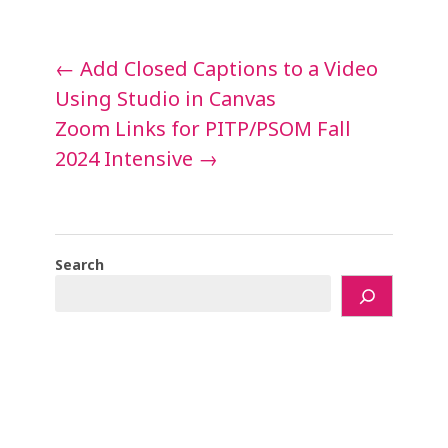
Post
←
Add Closed Captions to a Video
navigation
Using Studio in Canvas
Zoom Links for PITP/PSOM Fall
2024 Intensive
→
Search