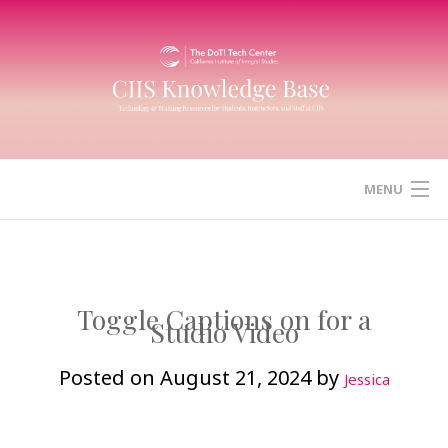
Skip
to
content
MENU
HOME
CANVAS
Toggle Captions on for a
Studio Video
ZOOM
Posted on
August 21, 2024
by
Jessica
MICROSOFT (OFFICE) 365