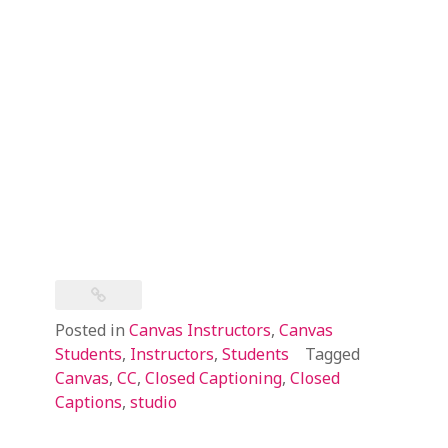
Posted in
Canvas Instructors
,
Canvas
Students
,
Instructors
,
Students
Tagged
Canvas
,
CC
,
Closed Captioning
,
Closed
Captions
,
studio