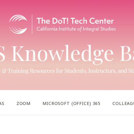
AS
ZOOM
MICROSOFT (OFFICE) 365
COLLEAG