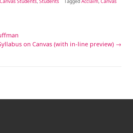
Canvas Students
,
Students
Tagged
Acclaim
,
Canvas
uffman
Syllabus on Canvas (with in-line preview)
→