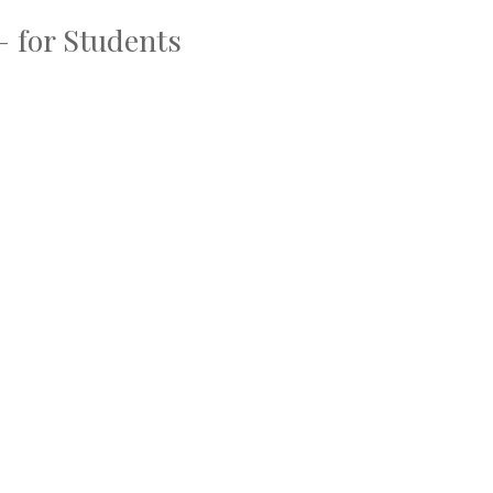
– for Students