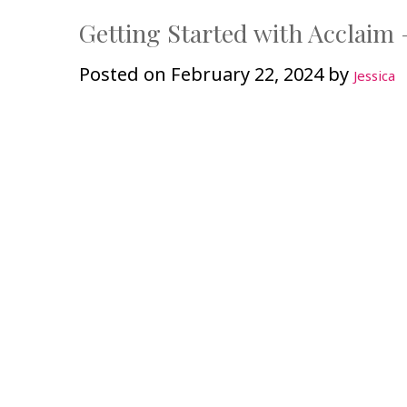
Getting Started with Acclaim 
Posted on
February 22, 2024
by
Jessica