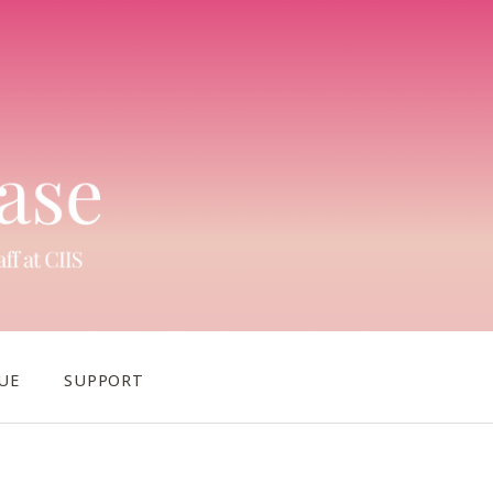
UE
SUPPORT