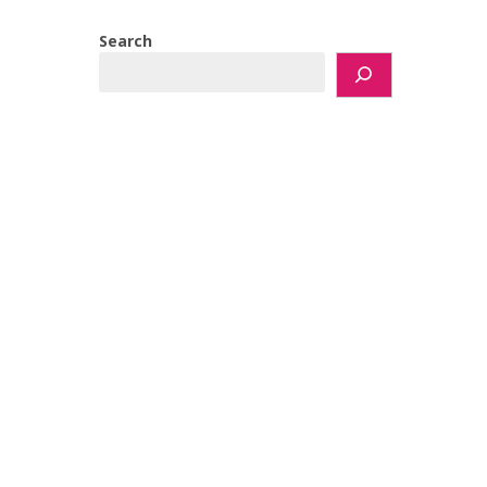
Search