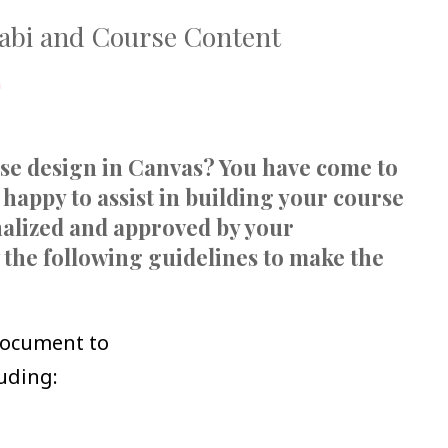
labi and Course Content
a
rse design in Canvas? You have come to
 happy to assist in building your course
inalized and approved by your
 the following guidelines to make the
document to
luding: