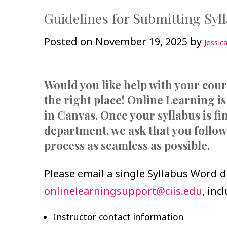
Guidelines for Submitting Syl
Posted on
November 19, 2025
by
Jessic
Would you like help with your cou
the right place! Online Learning is
in Canvas. Once your syllabus is f
department, we ask that you follow
process as seamless as possible.
Please email a single Syllabus Word 
onlinelearningsupport@ciis.edu
, inc
Instructor contact information