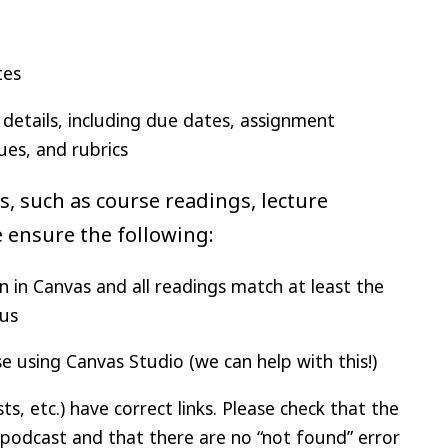
tes
details, including due dates, assignment
ues, and rubrics
ts, such as course readings, lecture
se ensure the following:
n in Canvas and all readings match at least the
bus
 using Canvas Studio (we can help with this!)
, etc.) have correct links. Please check that the
/podcast and that there are no “not found” error