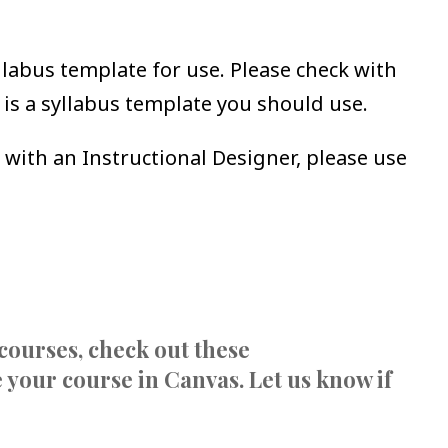
abus template for use. Please check with
 is a syllabus template you should use.
 with an Instructional Designer, please use
courses, check out these
 your course in Canvas. Let us know if