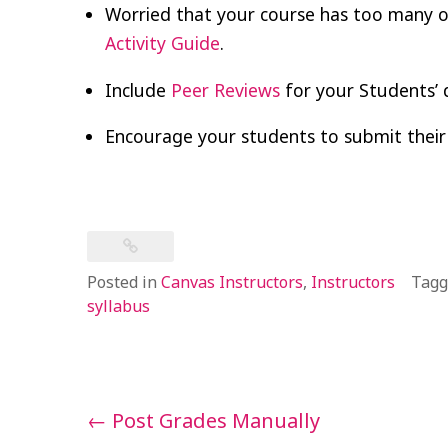
Worried that your course has too many o
Activity Guide
.
Include
Peer Reviews
for your Students’ 
Encourage your students to submit their
Posted in
Canvas Instructors
,
Instructors
Tag
syllabus
Post
←
Post Grades Manually