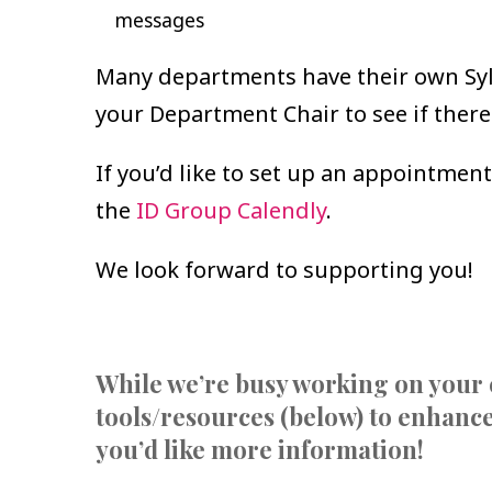
messages
Many departments have their own Syll
your Department Chair to see if there
If you’d like to set up an appointment
the
ID Group Calendly
.
We look forward to supporting you!
While we’re busy working on your 
tools/resources (below) to enhance
you’d like more information!