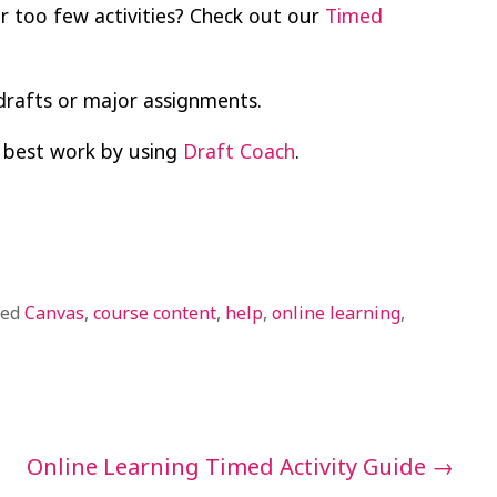
r too few activities? Check out our
Timed
drafts or major assignments.
 best work by using
Draft Coach
.
ged
Canvas
,
course content
,
help
,
online learning
,
Online Learning Timed Activity Guide
→