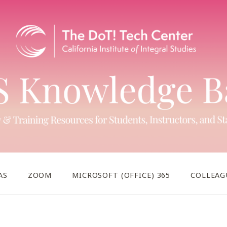
AS
ZOOM
MICROSOFT (OFFICE) 365
COLLEAG