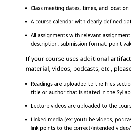
Class meeting dates, times, and location
A course calendar with clearly defined da
All assignments with relevant assignment 
description, submission format, point val
If your course uses additional artifac
material, videos, podcasts, etc., plea
Readings are uploaded to the Files sectio
title or author that is stated in the Sylla
Lecture videos are uploaded to the course
Linked media (ex: youtube videos, podcasts
link points to the correct/intended video