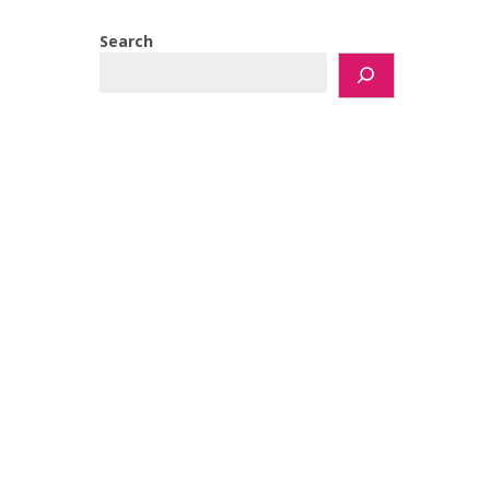
Search