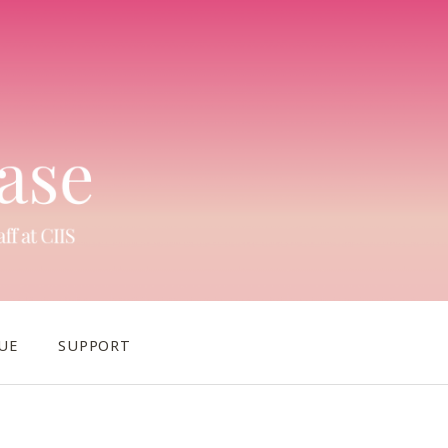
UE
SUPPORT