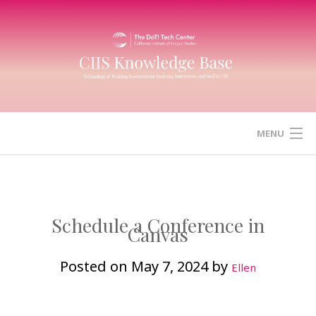
Skip
to
content
MENU
HOME
CANVAS
Schedule a Conference in
Canvas
ZOOM
Posted on
May 7, 2024
by
Ellen
MICROSOFT (OFFICE) 365