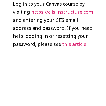
COLLEAGUE
Log in to your Canvas course by
visiting
https://ciis.instructure.com
SUPPORT
and entering your CIIS email
address and password. If you need
help logging in or resetting your
password, please see
this article
.