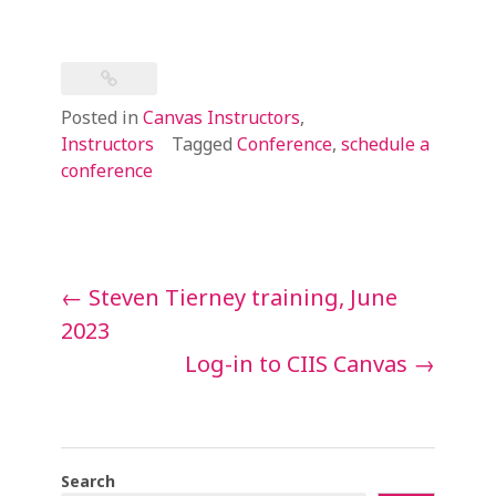
Posted in
Canvas Instructors
,
Instructors
Tagged
Conference
,
schedule a
conference
Post
←
Steven Tierney training, June
navigation
2023
Log-in to CIIS Canvas
→
Search