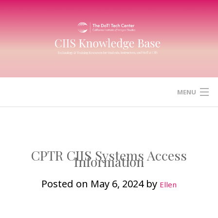
Skip
to
content
MENU
HOME
CANVAS
CPTR CIIS Systems Access
Information
ZOOM
Posted on
May 6, 2024
by
Ellen
MICROSOFT (OFFICE) 365