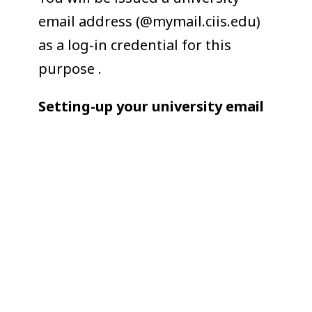
email address (@mymail.ciis.edu)
as a log-in credential for this
purpose .
Setting-up your university email