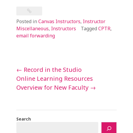
Posted in
Canvas Instructors
,
Instructor
Miscellaneous
,
Instructors
Tagged
CPTR
,
email forwarding
Post
←
Record in the Studio
navigation
Online Learning Resources
Overview for New Faculty
→
Search