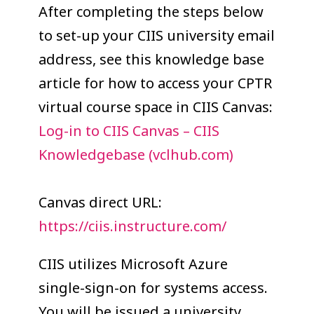
COLLEAGUE
After completing the steps below
to set-up your CIIS university email
SUPPORT
address, see this knowledge base
article for how to access your CPTR
virtual course space in CIIS Canvas:
Log-in to CIIS Canvas – CIIS
Knowledgebase (vclhub.com)
Canvas direct URL:
https://ciis.instructure.com/
CIIS utilizes Microsoft Azure
single-sign-on for systems access.
You will be issued a university