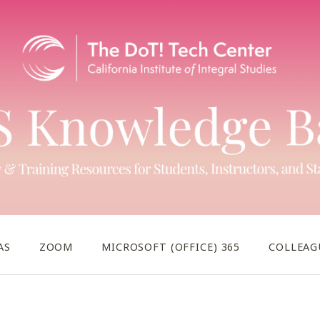
AS
ZOOM
MICROSOFT (OFFICE) 365
COLLEAG