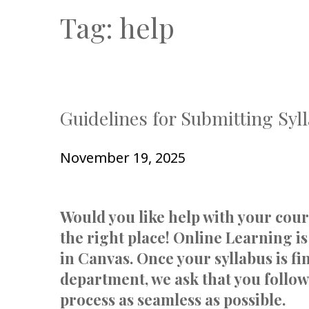
Tag:
help
Guidelines for Submitting Syl
November 19, 2025
Would you like help with your cou
the right place! Online Learning is
in Canvas. Once your syllabus is f
department, we ask that you follow
process as seamless as possible.