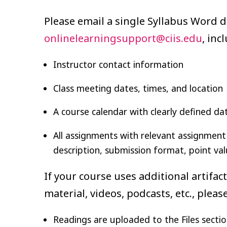
Please email a single Syllabus Word 
onlinelearningsupport@ciis.edu
, inc
Instructor contact information
Class meeting dates, times, and location
A course calendar with clearly defined da
All assignments with relevant assignment 
description, submission format, point val
If your course uses additional artifac
material, videos, podcasts, etc., plea
Readings are uploaded to the Files sectio