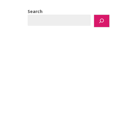
Search