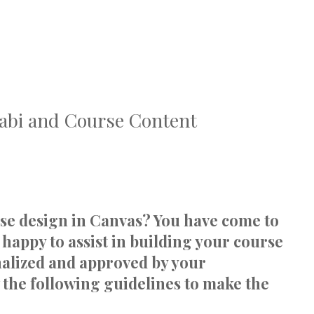
labi and Course Content
rse design in Canvas? You have come to
 happy to assist in building your course
inalized and approved by your
 the following guidelines to make the