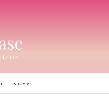
UE
SUPPORT