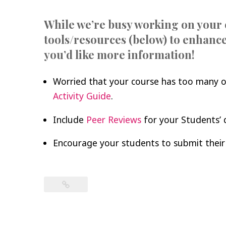
While we’re busy working on your 
tools/resources (below) to enhance
you’d like more information!
Worried that your course has too many o
Activity Guide
.
Include
Peer Reviews
for your Students’ 
Encourage your students to submit their