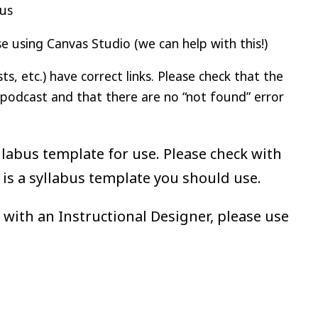
bus
 using Canvas Studio (we can help with this!)
, etc.) have correct links. Please check that the
/podcast and that there are no “not found” error
abus template for use. Please check with
 is a syllabus template you should use.
 with an Instructional Designer, please use