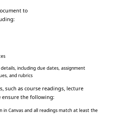
document to
luding:
tes
details, including due dates, assignment
ues, and rubrics
ts, such as course readings, lecture
se ensure the following:
n in Canvas and all readings match at least the