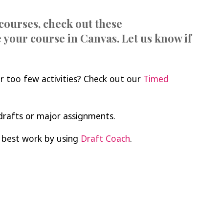
courses, check out these
 your course in Canvas. Let us know if
r too few activities? Check out our
Timed
drafts or major assignments.
 best work by using
Draft Coach
.