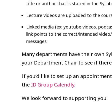
title or author that is stated in the Sylla
Lecture videos are uploaded to the course
Linked media (ex: youtube videos, podcasts
link points to the correct/intended video
messages
Many departments have their own Syll
your Department Chair to see if there
If you’d like to set up an appointment
the
ID Group Calendly
.
We look forward to supporting you!