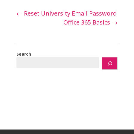
Post
←
Reset University Email Password
navigation
Office 365 Basics
→
Search