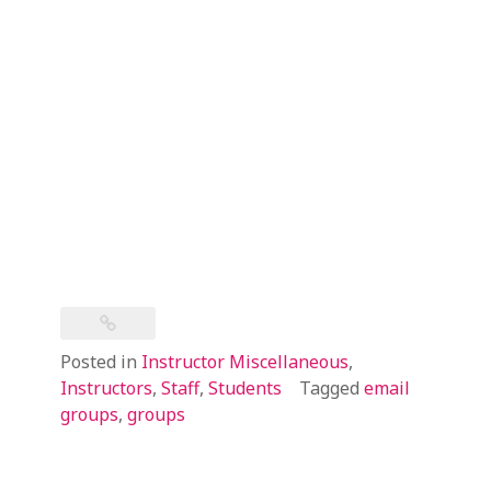
Posted in
Instructor Miscellaneous
,
Instructors
,
Staff
,
Students
Tagged
email
groups
,
groups