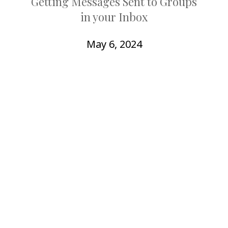
Getting Messages Sent to Groups
COLLEAGUE
in your Inbox
SUPPORT
May 6, 2024