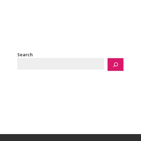
Search