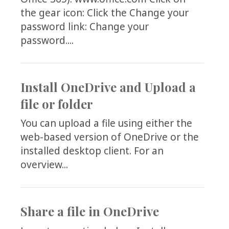
the gear icon: Click the Change your
password link: Change your
password....
Install OneDrive and Upload a
file or folder
You can upload a file using either the
web-based version of OneDrive or the
installed desktop client. For an
overview...
Share a file in OneDrive