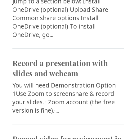
Jump to a section below: Install
OneDrive (optional) Upload Share
Common share options Install
OneDrive (optional) To install
OneDrive, go...
Record a presentation with
slides and webcam
You will need Demonstration Option
1Use Zoom to screenshare & record
your slides. · Zoom account (the free
version is fine).·...
Record video for assignment in