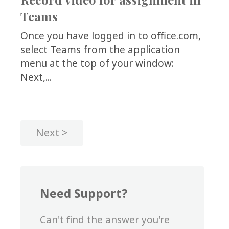
Teams
Once you have logged in to office.com,
select Teams from the application
menu at the top of your window:
Next,...
Next
Need Support?
Can't find the answer you're