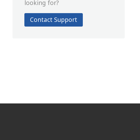
looking for?
Contact Support