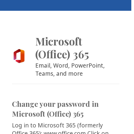
COLLEAGUE
SUPPORT
Microsoft
(Office) 365
Email, Word, PowerPoint,
Teams, and more
Change your password in
Microsoft (Office) 365
Log in to Microsoft 365 (formerly
Office 365): www.office.com Click on