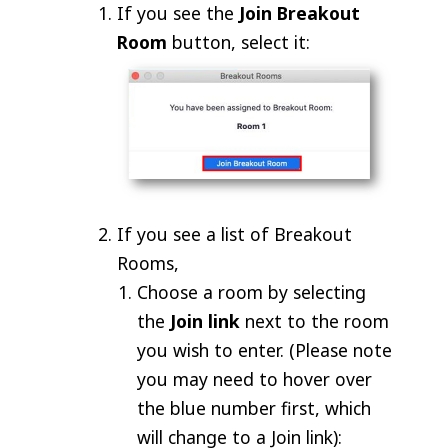
If you see the
Join Breakout
Room
button, select it:
If you see a list of Breakout
Rooms,
Choose a room by selecting
the
Join link
next to the room
you wish to enter. (Please note
you may need to hover over
the blue number first, which
will change to a Join link):