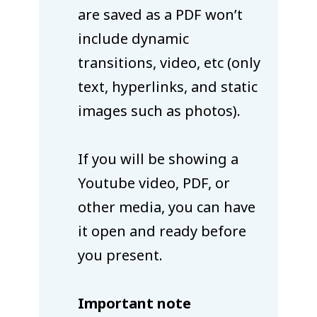
are saved as a PDF won’t
include dynamic
transitions, video, etc (only
text, hyperlinks, and static
images such as photos).
If you will be showing a
Youtube video, PDF, or
other media, you can have
it open and ready before
you present.
Important note