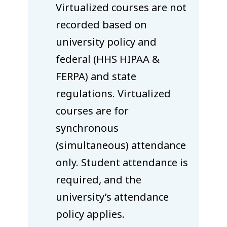
Virtualized courses are not
recorded based on
university policy and
federal (HHS HIPAA &
FERPA) and state
regulations. Virtualized
courses are for
synchronous
(simultaneous) attendance
only. Student attendance is
required, and the
university’s attendance
policy applies.