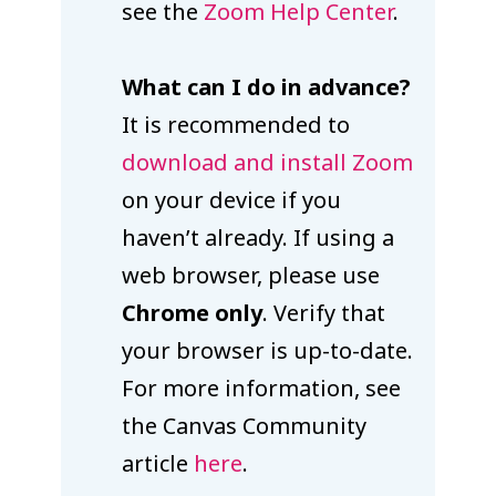
see the
Zoom Help Center
.
What can I do in advance?
It is recommended to
download and install Zoom
on your device if you
haven’t already. If using a
web browser, please use
Chrome only
. Verify that
your browser is up-to-date.
For more information, see
the Canvas Community
article
here
.