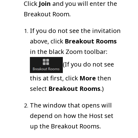
Click
Join
and you will enter the
Breakout Room.
If you do not see the invitation
above, click
Breakout Rooms
in the black Zoom toolbar:
(If you do not see
this at first, click
More
then
select
Breakout
Rooms
.)
The window that opens will
depend on how the Host set
up the Breakout Rooms.