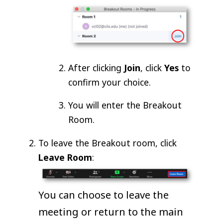
After clicking
Join
, click
Yes
to
confirm your choice.
You will enter the Breakout
Room.
To leave the Breakout room, click
Leave Room
:
You can choose to leave the
meeting or return to the main