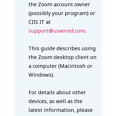
the Zoom account owner
(possibly your program) or
CIIS IT at
support@uswired.com
.
This guide describes using
the Zoom desktop client on
a computer (Macintosh or
Windows).
For details about other
devices, as well as the
latest information, please