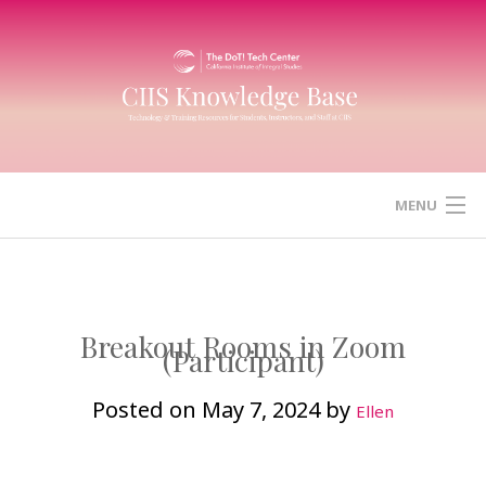
Skip
to
content
MENU
HOME
CANVAS
Breakout Rooms in Zoom
(Participant)
ZOOM
Posted on
May 7, 2024
by
Ellen
MICROSOFT (OFFICE) 365