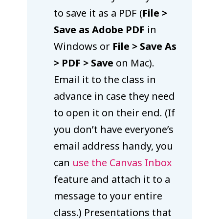
to save it as a PDF (
File >
Save as Adobe PDF
in
Windows or
File > Save As
> PDF > Save
on Mac).
Email it to the class in
advance in case they need
to open it on their end. (If
you don’t have everyone’s
email address handy, you
can
use the Canvas Inbox
feature and attach it to a
message to your entire
class.) Presentations that