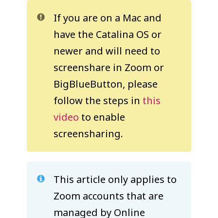
COLLEAGUE
If you are on a Mac and
SUPPORT
have the Catalina OS or
newer and will need to
screenshare in Zoom or
BigBlueButton, please
follow the steps in
this
video
to enable
screensharing.
This article only applies to
Zoom accounts that are
managed by Online