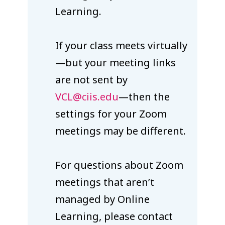
Learning.
If your class meets virtually
—but your meeting links
are not sent by
VCL@ciis.edu
—then the
settings for your Zoom
meetings may be different.
For questions about Zoom
meetings that aren’t
managed by Online
Learning, please contact