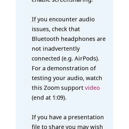
If you encounter audio
issues, check that
Bluetooth headphones are
not inadvertently
connected (e.g. AirPods).
For a demonstration of
testing your audio, watch
this Zoom support
video
(end at 1:09).
If you have a presentation
file to share you may wish