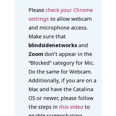
Please
check your Chrome
settings
to allow webcam
and microphone access.
Make sure that
blindsidenetworks
and
Zoom
don’t appear in the
“Blocked” category for Mic.
Do the same for Webcam.
Additionally, if you are on a
Mac and have the Catalina
OS or newer, please follow
the steps in
this video
to
enable screensharing.