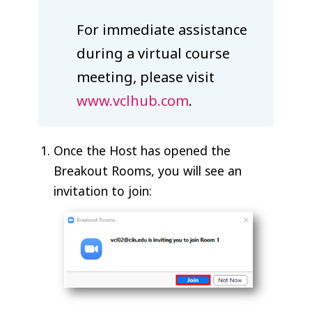
For immediate assistance
during a virtual course
meeting, please visit
www.vclhub.com
.
Once the Host has opened the
Breakout Rooms, you will see an
invitation to join: