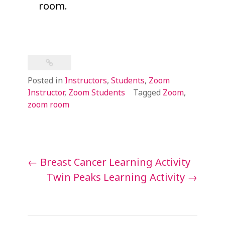
room.
Posted in
Instructors
,
Students
,
Zoom
Instructor
,
Zoom Students
Tagged
Zoom
,
zoom room
Post
←
Breast Cancer Learning Activity
navigation
Twin Peaks Learning Activity
→