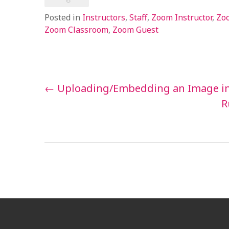
Posted in
Instructors
,
Staff
,
Zoom Instructor
,
Zoo
Zoom Classroom
,
Zoom Guest
Post
←
Uploading/Embedding an Image in
navigation
R