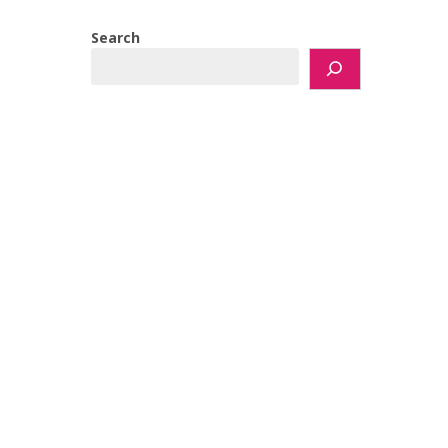
Search