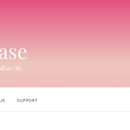
UE
SUPPORT