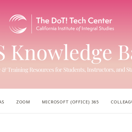
AS
ZOOM
MICROSOFT (OFFICE) 365
COLLEAG