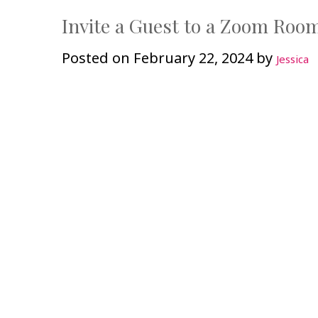
Invite a Guest to a Zoom Roo
Posted on
February 22, 2024
by
Jessica