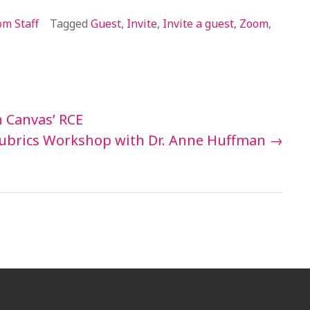
m Staff
Tagged
Guest
,
Invite
,
Invite a guest
,
Zoom
,
 Canvas’ RCE
ubrics Workshop with Dr. Anne Huffman
→