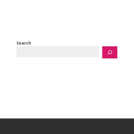
Search