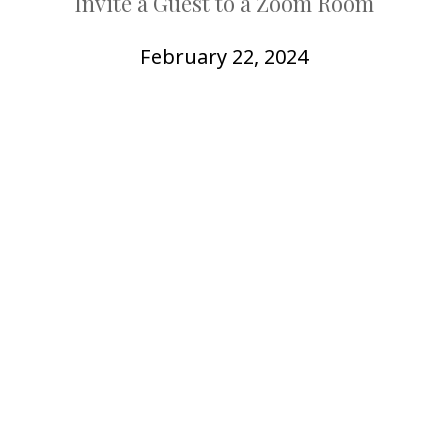
Invite a Guest to a Zoom Room
COLLEAGUE
SUPPORT
February 22, 2024