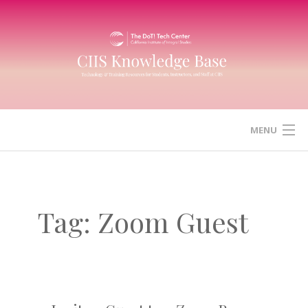
Skip
to
content
MENU
HOME
CANVAS
Tag:
Zoom Guest
ZOOM
MICROSOFT (OFFICE) 365