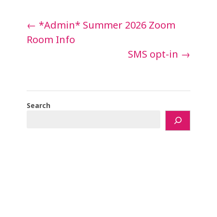
Post
←
*Admin* Summer 2026 Zoom
navigation
Room Info
SMS opt-in
→
Search