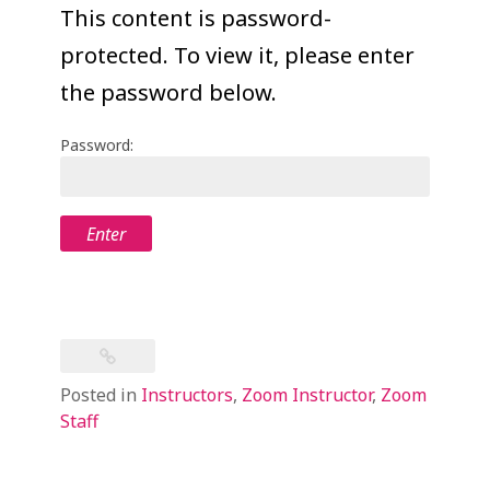
COLLEAGUE
This content is password-
protected. To view it, please enter
SUPPORT
the password below.
Password:
Posted in
Instructors
,
Zoom Instructor
,
Zoom
Staff