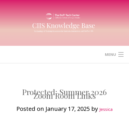
Skip
to
content
MENU
HOME
CANVAS
Protected: Summer 2026
Zoom Room Links
ZOOM
Posted on
January 17, 2025
by
Jessica
MICROSOFT (OFFICE) 365