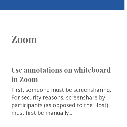
COLLEAGUE
SUPPORT
Zoom
Use annotations on whiteboard
in Zoom
First, someone must be screensharing.
For security reasons, screenshare by
participants (as opposed to the Host)
must first be manually...