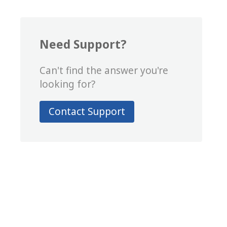
Need Support?
Can't find the answer you're
looking for?
Contact Support