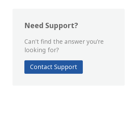
Need Support?
Can't find the answer you're
looking for?
Contact Support