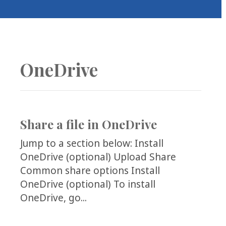
COLLEAGUE
SUPPORT
OneDrive
Share a file in OneDrive
Jump to a section below: Install
OneDrive (optional) Upload Share
Common share options Install
OneDrive (optional) To install
OneDrive, go...