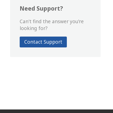
Need Support?
Can't find the answer you're
looking for?
Contact Support