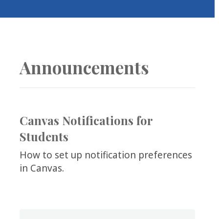
COLLEAGUE
SUPPORT
Announcements
Canvas Notifications for
Students
How to set up notification preferences
in Canvas.