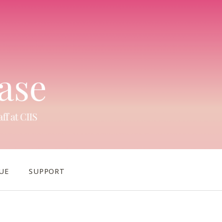
UE
SUPPORT