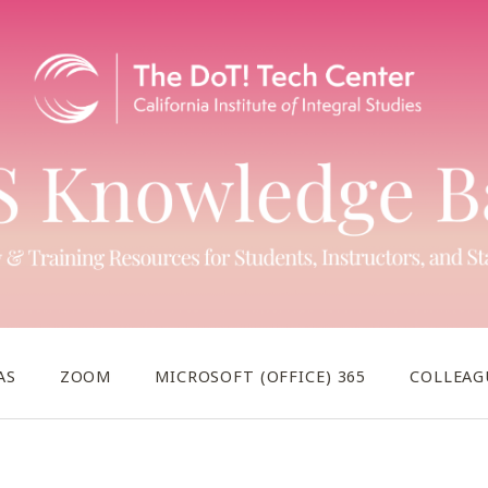
AS
ZOOM
MICROSOFT (OFFICE) 365
COLLEAG