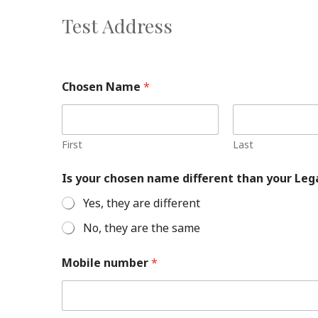
Test Address
Chosen Name
*
First
Last
Is your chosen name different than your Le
Yes, they are different
No, they are the same
Mobile number
*