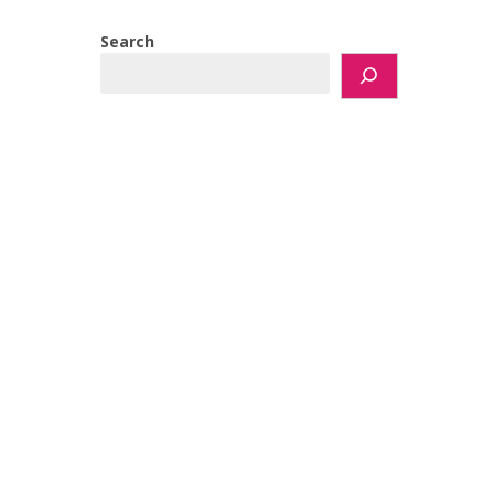
Search