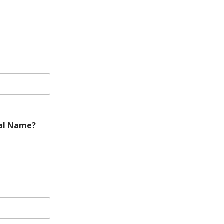
gal Name?