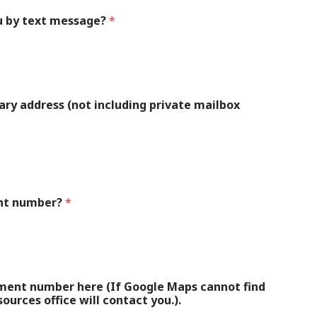
u by text message?
*
itary address (not including private mailbox
ent number?
*
tment number here (If Google Maps cannot find
urces office will contact you.).