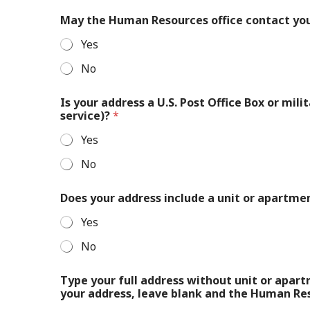
May the Human Resources office contact yo
Yes
No
Is your address a U.S. Post Office Box or mil
service)?
*
Yes
No
Does your address include a unit or apartm
Yes
No
Type your full address without unit or apar
your address, leave blank and the Human Reso