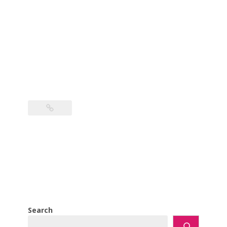
Search