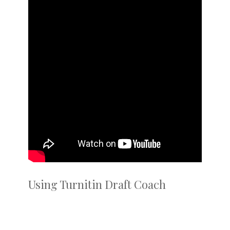
Using Turnitin Draft Coach