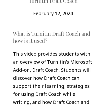
Turnitin Draft Coach
COLLEAGUE
SUPPORT
February 12, 2024
What is Turnitin Draft Coach and
how is it used?
This video provides students with
an overview of Turnitin’s Microsoft
Add-on, Draft Coach. Students will
discover how Draft Coach can
support their learning, strategies
for using Draft Coach while
writing, and how Draft Coach and