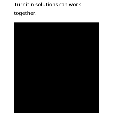
Turnitin solutions can work
together.