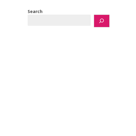
Search