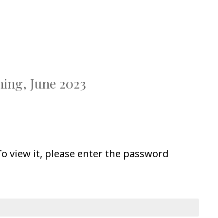
ning, June 2023
o view it, please enter the password