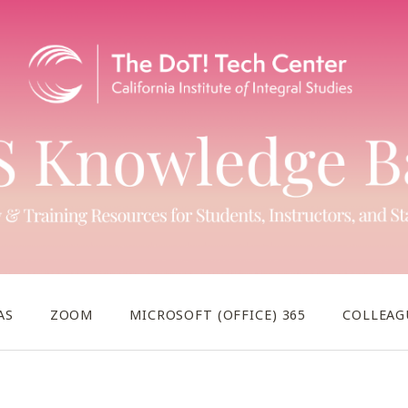
AS
ZOOM
MICROSOFT (OFFICE) 365
COLLEAG