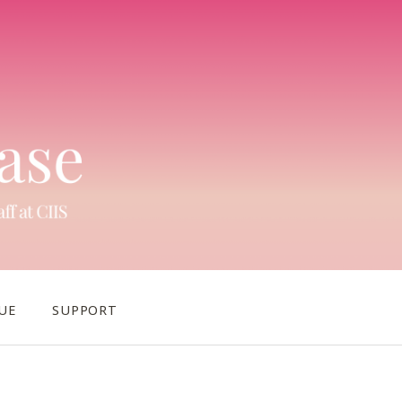
UE
SUPPORT