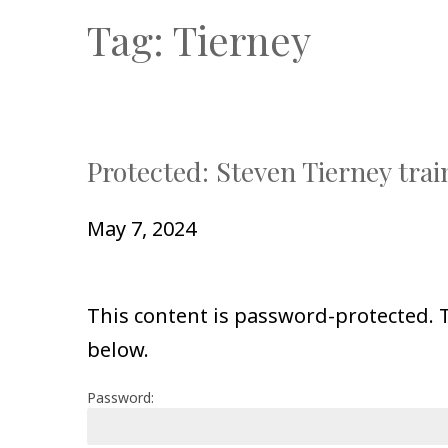
Tag:
Tierney
Protected: Steven Tierney trai
May 7, 2024
This content is password-protected. T
below.
Password: