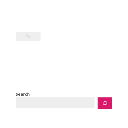
Search