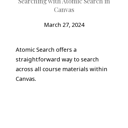
Searching with Atomic Search in
COLLEAGUE
Canvas
SUPPORT
March 27, 2024
Atomic Search offers a
straightforward way to search
across all course materials within
Canvas.