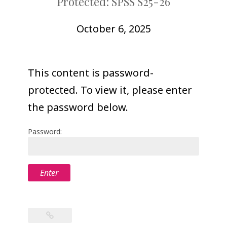
Protected: SPSS S25-26
COLLEAGUE
SUPPORT
October 6, 2025
This content is password-
protected. To view it, please enter
the password below.
Password: