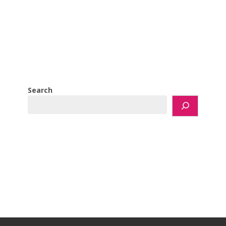
Search