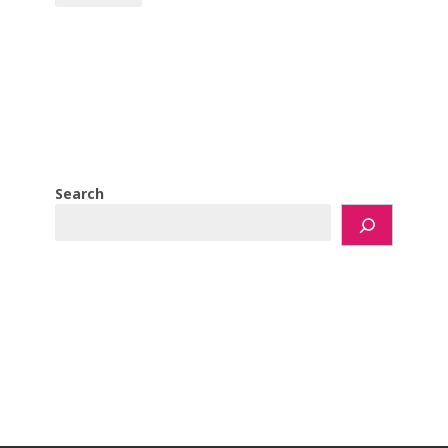
Search