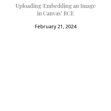
COLLEAGUE
Uploading/Embedding an Image
in Canvas’ RCE
SUPPORT
February 21, 2024