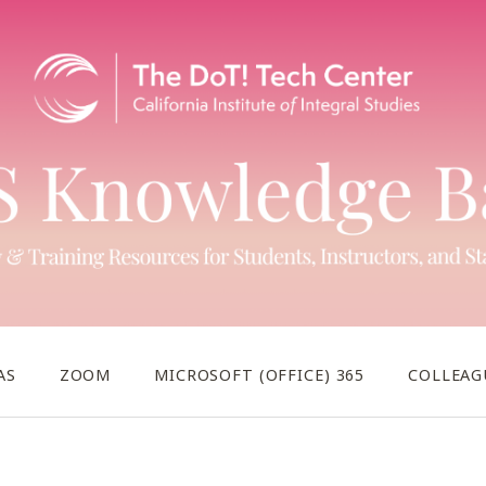
AS
ZOOM
MICROSOFT (OFFICE) 365
COLLEAG