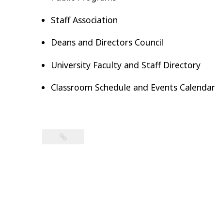
Staff Association
Deans and Directors Council
University Faculty and Staff Directory
Classroom Schedule and Events Calendar