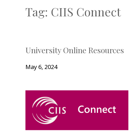
Tag:
CIIS Connect
University Online Resources
May 6, 2024