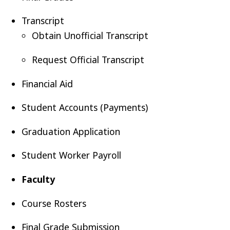
Transcript
Obtain Unofficial Transcript
Request Official Transcript
Financial Aid
Student Accounts (Payments)
Graduation Application
Student Worker Payroll
Faculty
n
Course Rosters
Final Grade Submission