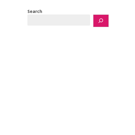
Search