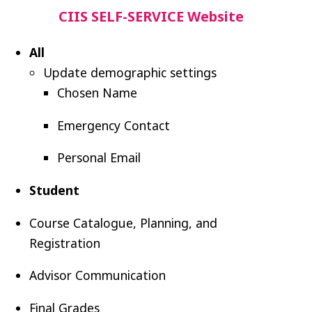
CIIS SELF-SERVICE Website
All
Update
demographic settings
Chosen Name
Emergency Contact
Personal Email
Student
Course Catalogue, Planning, and
Registration
Advisor Communication
Final Grades