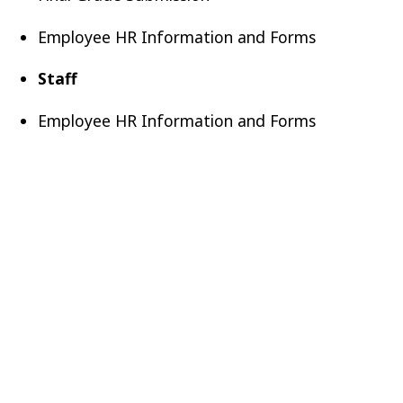
Employee HR Information and Forms
Staff
Employee HR Information and Forms