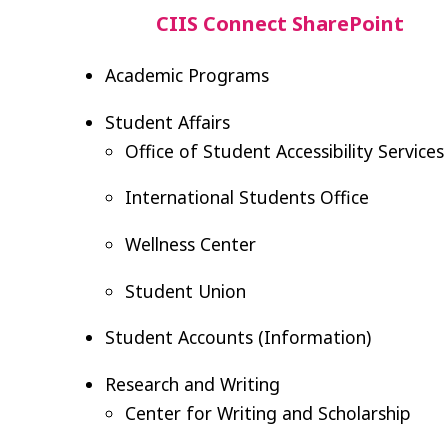
CIIS Connect SharePoint
Academic Programs
Student Affairs
Office of Student Accessibility Services
International Students Office
Wellness Center
Student Union
Student Accounts (Information)
Research and Writing
Center for Writing and Scholarship