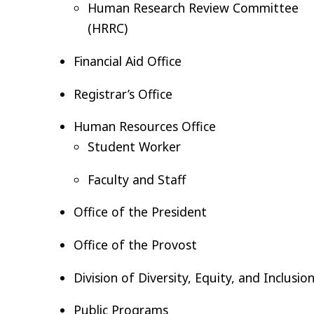
Human Research Review Committee
(HRRC)
Financial Aid Office
Registrar’s Office
Human Resources Office
Student Worker
Faculty and Staff
Office of the President
Office of the Provost
Division of Diversity, Equity, and Inclusio
Public Programs