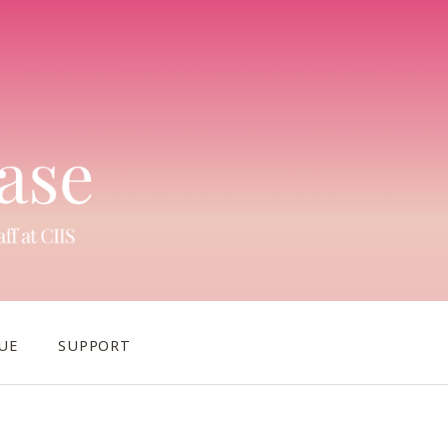
UE
SUPPORT