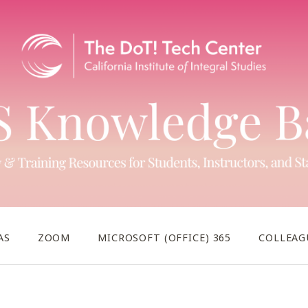
AS
ZOOM
MICROSOFT (OFFICE) 365
COLLEAG