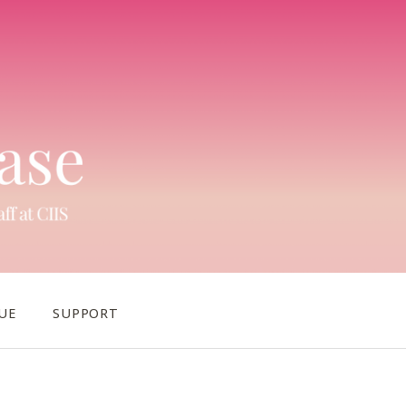
UE
SUPPORT