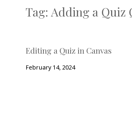
Tag:
Adding a Quiz 
Editing a Quiz in Canvas
February 14, 2024