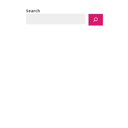
Search