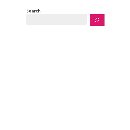
Search