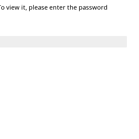
o view it, please enter the password