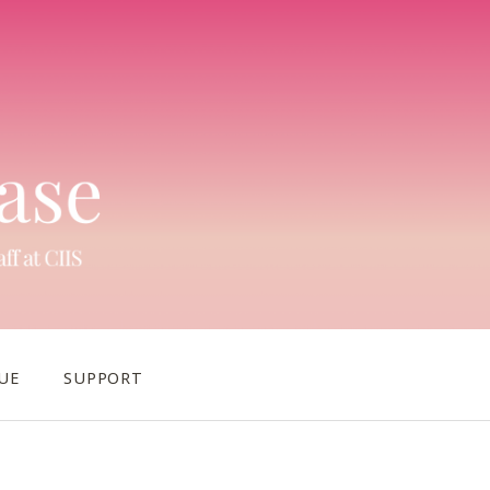
UE
SUPPORT