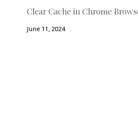
Clear Cache in Chrome Brows
June 11, 2024