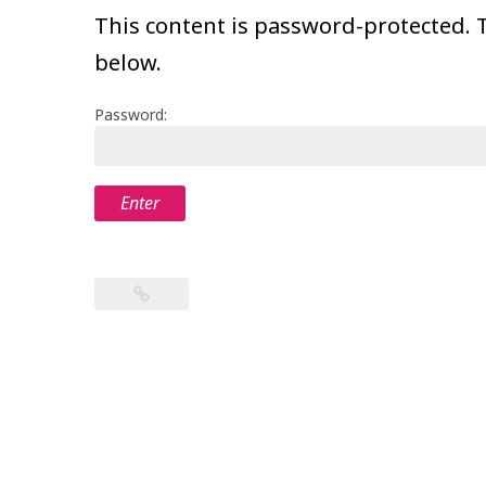
This content is password-protected. T
below.
Password: