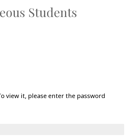
eous Students
o view it, please enter the password