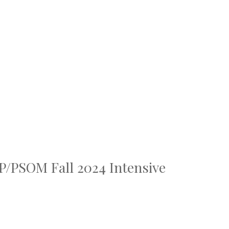
TP/PSOM Fall 2024 Intensive