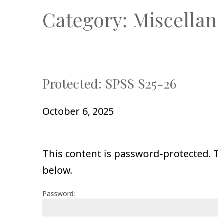
Category:
Miscellan
Protected: SPSS S25-26
October 6, 2025
This content is password-protected. T
below.
Password: