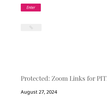
Protected: Zoom Links for PI
August 27, 2024