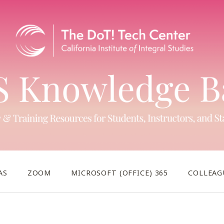
AS
ZOOM
MICROSOFT (OFFICE) 365
COLLEAG