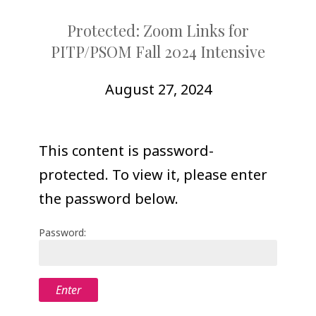
COLLEAGUE
Protected: Zoom Links for
SUPPORT
PITP/PSOM Fall 2024 Intensive
August 27, 2024
This content is password-
protected. To view it, please enter
the password below.
Password: