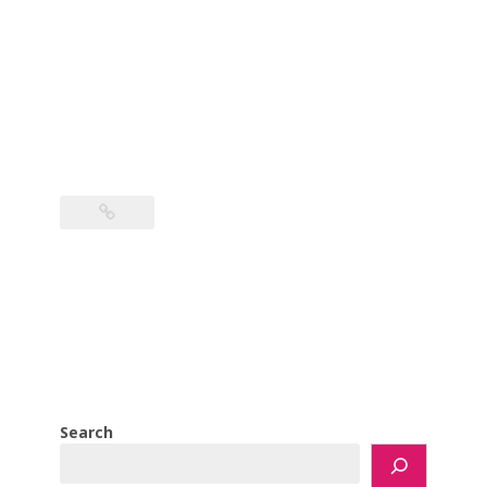
Search