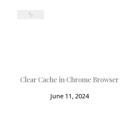
Clear Cache in Chrome Browser
June 11, 2024