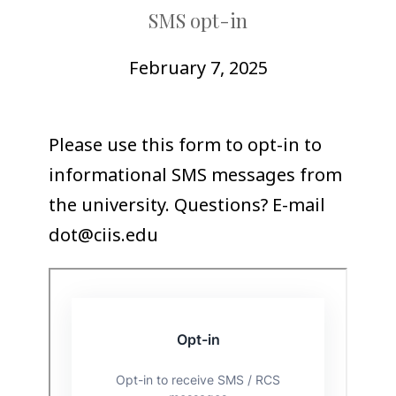
COLLEAGUE
SMS opt-in
SUPPORT
February 7, 2025
Please use this form to opt-in to
informational SMS messages from
the university. Questions? E-mail
dot@ciis.edu