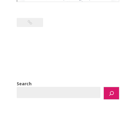
Search